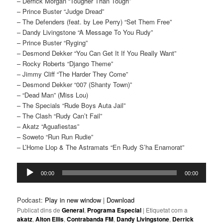
– Derrick Morgan “Tougher Than Tough”
– Prince Buster “Judge Dread”
– The Defenders (feat. by Lee Perry) “Set Them Free”
– Dandy Livingstone “A Message To You Rudy”
– Prince Buster “Ryging”
– Desmond Dekker “You Can Get It If You Really Want”
– Rocky Roberts “Django Theme”
– Jimmy Cliff “The Harder They Come”
– Desmond Dekker “007 (Shanty Town)”
– “Dead Man” (Miss Lou)
– The Specials “Rude Boys Auta Jail”
– The Clash “Rudy Can’t Fail”
– Akatz “Aguafiestas”
– Soweto “Run Run Rudie”
– L’Home Llop & The Astramats “En Rudy S’ha Enamorat”
Reproductor
00:00
00:00
d'àudio
Podcast:
Play in new window
|
Download
Publicat dins de
General
,
Programa Especial
|
Etiquetat com a
akatz
,
Alton Ellis
,
Contrabanda FM
,
Dandy Livingstone
,
Derrick