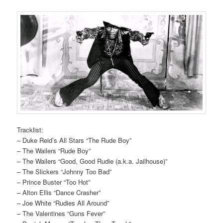
Tracklist:
– Duke Reid’s All Stars “The Rude Boy”
– The Wailers “Rude Boy”
– The Wailers “Good, Good Rudie (a.k.a. Jailhouse)”
– The Slickers “Johnny Too Bad”
– Prince Buster “Too Hot”
– Alton Ellis “Dance Crasher”
– Joe White “Rudies All Around”
– The Valentines “Guns Fever”