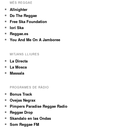
MÉS REGGAE
Allnighter
Do The Reggae
Free Ska Foundation
Iori Ska
Reggae.es
You And Me On A Jamboree
MITJANS LLIURES
La Directa
La Mosca
Massala
PROGRAMES DE RÀDIO
Bonus Track
Ovejas Negrax
Pimpers Paradise Reggae Radio
Reggae Drop
Skandalo en las Ondas
Som Reggae FM