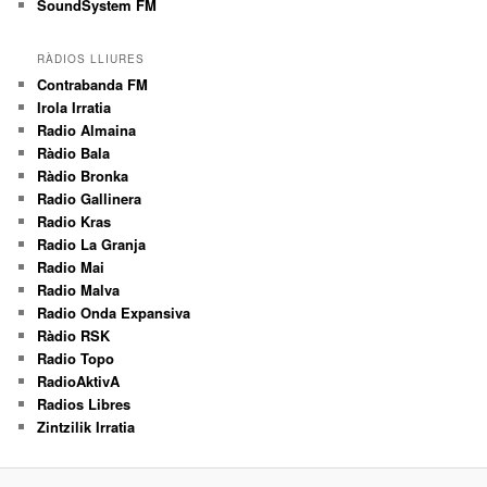
SoundSystem FM
RÀDIOS LLIURES
Contrabanda FM
Irola Irratia
Radio Almaina
Ràdio Bala
Ràdio Bronka
Radio Gallinera
Radio Kras
Radio La Granja
Radio Mai
Radio Malva
Radio Onda Expansiva
Ràdio RSK
Radio Topo
RadioAktivA
Radios Libres
Zintzilik Irratia