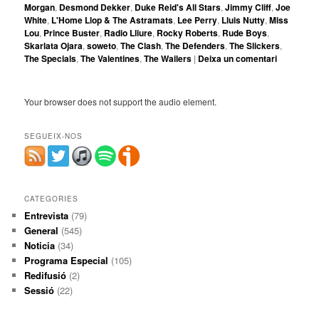
Morgan
,
Desmond Dekker
,
Duke Reid's All Stars
,
Jimmy Cliff
,
Joe
White
,
L'Home Llop & The Astramats
,
Lee Perry
,
Lluis Nutty
,
Miss
Lou
,
Prince Buster
,
Radio Lliure
,
Rocky Roberts
,
Rude Boys
,
Skarlata Ojara
,
soweto
,
The Clash
,
The Defenders
,
The Slickers
,
The Specials
,
The Valentines
,
The Wailers
|
Deixa un comentari
Your browser does not support the audio element.
SEGUEIX-NOS
CATEGORIES
Entrevista
(79)
General
(545)
Noticia
(34)
Programa Especial
(105)
Redifusió
(2)
Sessió
(22)