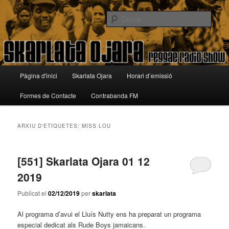
Aneu
Aneu
Reggae Radio Show
al
al
Cerca
contingut
contingut
principal
secundari
Skarlata Ojara
Menú
Pàgina d'inici
Skarlata Ojara
Horari d’emissió
principal
Formes de Contacte
Contrabanda FM
ARXIU D'ETIQUETES:
MISS LOU
[551] Skarlata Ojara 01 12
2019
Publicat el
02/12/2019
per
skarlata
Al programa d’avui el Lluís Nutty ens ha preparat un programa
especial dedicat als Rude Boys jamaicans.